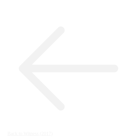
Back to Witness (2017)