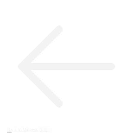
Back to Witness (2017)