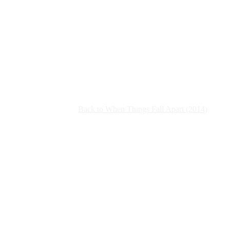
Back to When Things Fall Apart (2014)