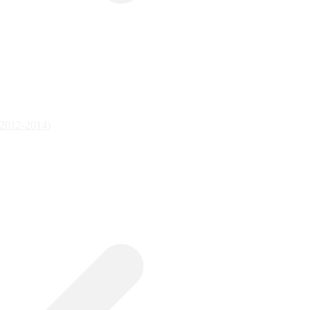
 (2012-2014)