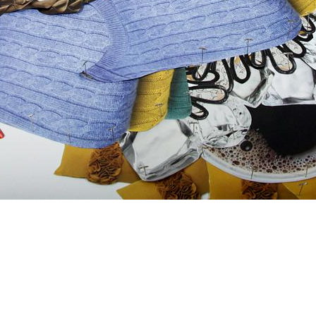
ng For,
2012
-pins