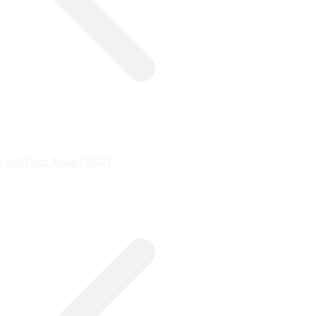
r and Over Again (2012)