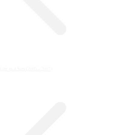
ife as a Sim (2005 - 2007)