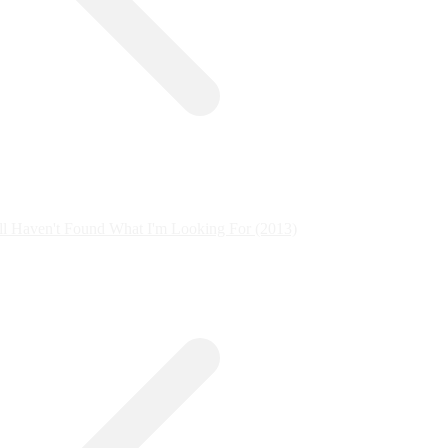
ill Haven't Found What I'm Looking For (2013)