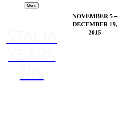
Menu
NOVEMBER 5 –
DECEMBER 19,
STACIA
2015
YEAPA
Form Unbound
NIS
Co-curated by Marcela
Andrade and Andrew
Reyes-Burkholder
Opening Reception:
Thursday, November 5, 4-
7 pm
Artist Panel: Thursday,
November 5, 3-4 pm