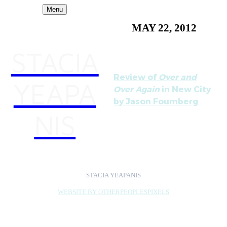
Menu
MAY 22, 2012
STACIA
Review of
Over and
YEAPA
Over Again
in New City
by Jason Foumberg
NIS
STACIA YEAPANIS
WEBSITE BY OTHERPEOPLESPIXELS