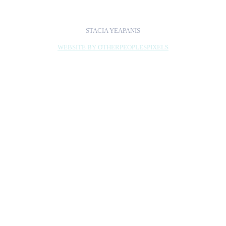
STACIA YEAPANIS
WEBSITE BY OTHERPEOPLESPIXELS