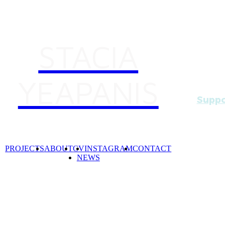
STACIA
YEAPANIS
Suppo
Beginn
(six b
by artis
PROJECTS
ABOUT
CV
INSTAGRAM
CONTACT
NEWS
Essenti
artist