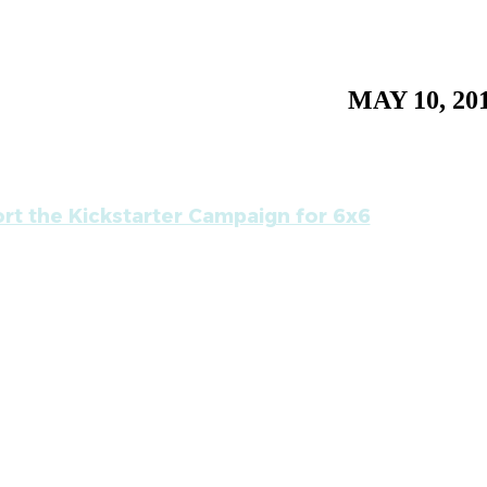
MAY 10, 20
rt the Kickstarter Campaign for 6x6
ing on September 8, 2011, the roaming gallery Baa
y six) a series of six, back to back, one week only art
ts, for artists.
ally 6x6, is the art equivalent of a music festival, hi
s, plus a host of events and programs for art buyers, a