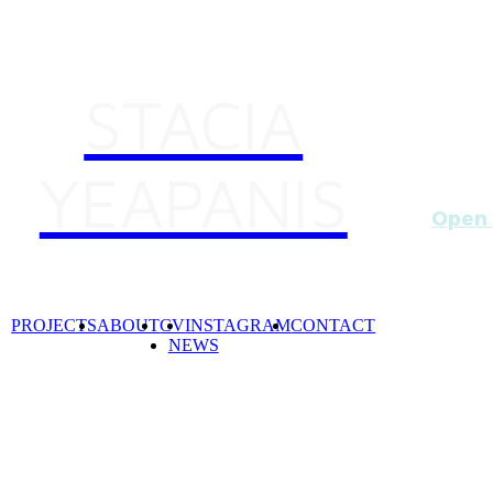
STACIA
YEAPANIS
Open 
6-8p
I'm ha
Lynnet
PROJECTS
ABOUT
CV
INSTAGRAM
CONTACT
Dawoud
NEWS
Curato
x1002 