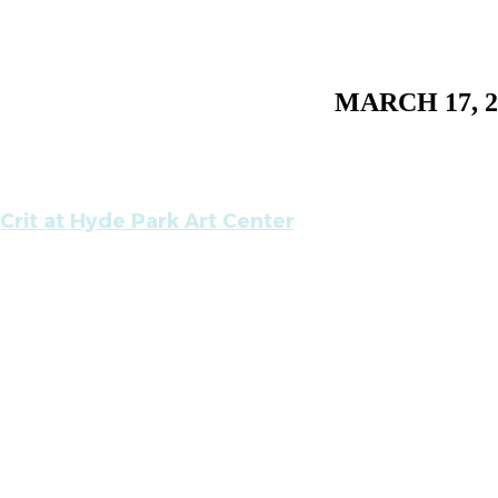
MARCH 17, 2
Crit at Hyde Park Art Center
m
ppy to have my most recent work critiqued publicly,
te Astaire. Please come and participate. In addition 
 Bey, the guest co-facilitator this session is Hamz
r at the Renaissance Society. Please contact Ray Y
for more information.