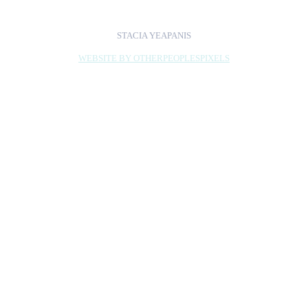
STACIA YEAPANIS
WEBSITE BY OTHERPEOPLESPIXELS