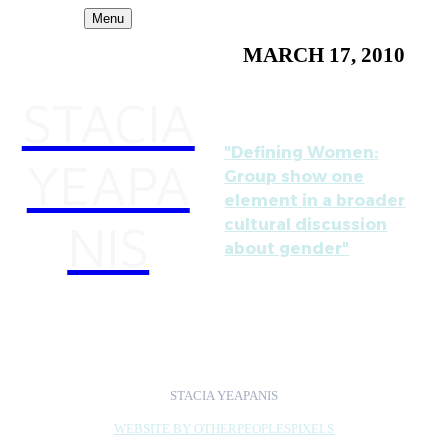
Menu
MARCH 17, 2010
STACIA
"Defining Women:
YEAPA
Group show one
element in a broader
NIS
cultural discussion
about gender"
by Alex Ebstein,
Baltimore City Paper
STACIA YEAPANIS
WEBSITE BY OTHERPEOPLESPIXELS