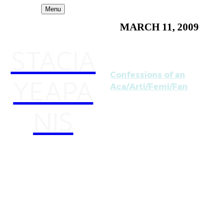
Menu
MARCH 11, 2009
STACIA
Confessions of an
YEAPA
Aca/Arti/Femi/Fan
I'm excited to have my
NIS
takedown notice
experience
documented on Henry
Jenkins' blog
"Confessions of an
Aca/Fan." He is a very
accomplished media
theorist and his work has
influenced mine greatly.
This was really a