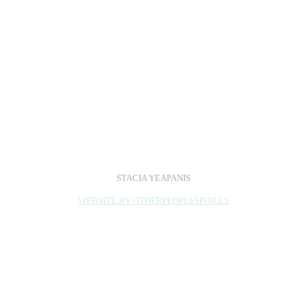
wonderful opportunity
to bridge the gap
between fandom and
the art world and
academia, which is
something I'm always
interested in doing.
STACIA YEAPANIS
WEBSITE BY OTHERPEOPLESPIXELS