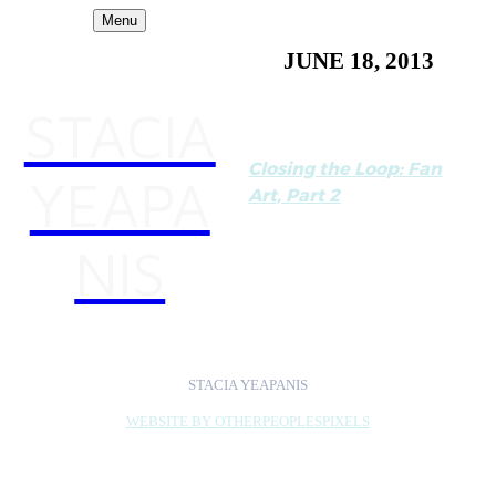
Menu
JUNE 18, 2013
STACIA
Closing the Loop: Fan
YEAPA
Art, Part 2
Part of a series on fan art
NIS
by Alicia Eler for
Hyperallergic
STACIA YEAPANIS
WEBSITE BY OTHERPEOPLESPIXELS