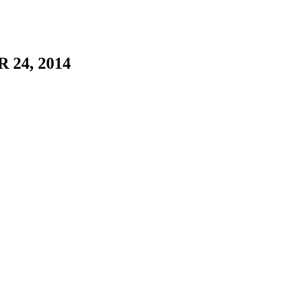
 24, 2014
of Stacia Yeapanis and Jason Uriah White.