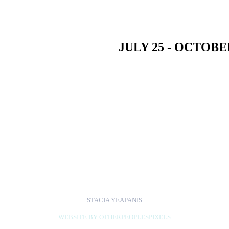
JULY 25 - OCTOBER
n Cloud presents
HERE | NOW
: featuring the work 
ed by MK Meador.
n Cloud, Chicago
STACIA YEAPANIS
WEBSITE BY OTHERPEOPLESPIXELS