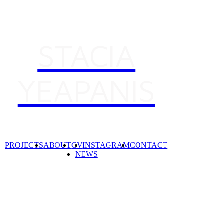
STACIA
YEAPANIS
Desig
Curat
Desig
PROJECTS
ABOUT
CV
INSTAGRAM
CONTACT
NEWS