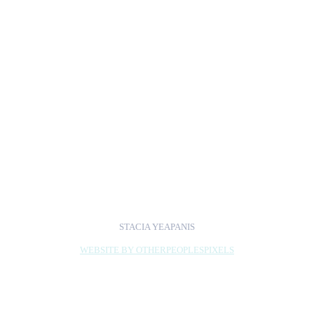
Opera.
Exhibition Dates: July 17 -
September 13, 2009
Exhibiting Artists Talk:
July 23 @ 5:30pm :
Closing Reception and
Book Signing:
September 10, 2009
from 5-7pm
STACIA YEAPANIS
WEBSITE BY OTHERPEOPLESPIXELS