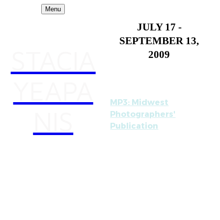
Menu
JULY 17 -
SEPTEMBER 13,
STACIA
2009
YEAPA
MP3: Midwest
NIS
Photographers'
Publication
opens tonight at the
Museum of
Contemporary
Photography. The three
person exhibition
includes work by me,
Curtis Mann, and John