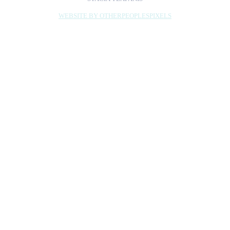
WEBSITE BY OTHERPEOPLESPIXELS