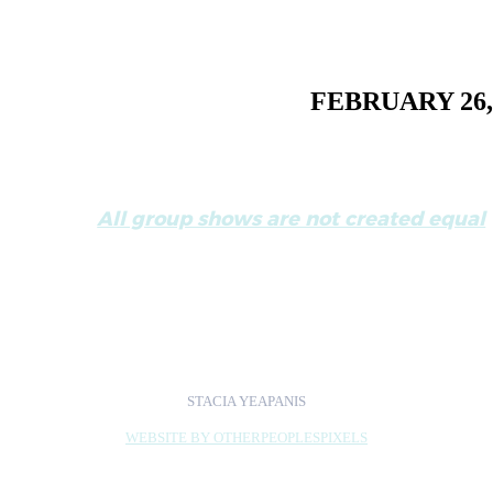
FEBRUARY 26,
All group shows are not created equal
Review of
Exchange:Chicago<>Detroit
by 
STACIA YEAPANIS
WEBSITE BY OTHERPEOPLESPIXELS