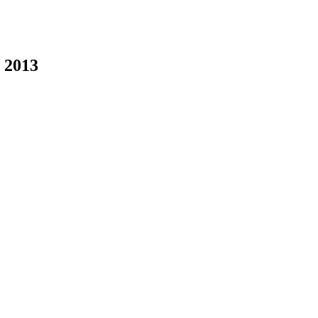
 2013
Rayya Elias on Knightarts.org