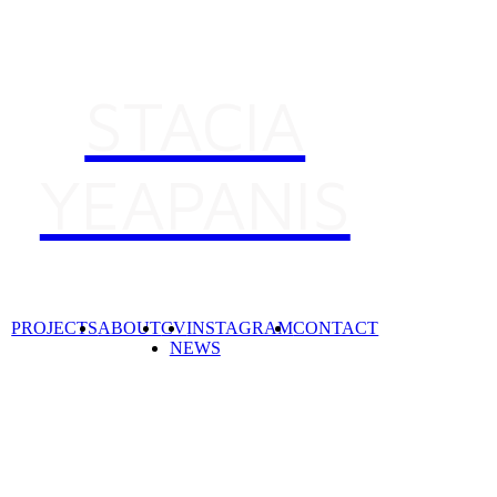
STACIA
YEAPANIS
PROJECTS
ABOUT
CV
INSTAGRAM
CONTACT
NEWS