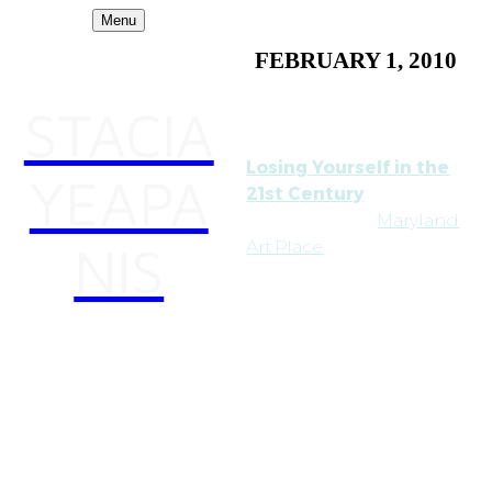
Menu
FEBRUARY 1, 2010
STACIA
Losing Yourself in the
YEAPA
21st Century
has traveled to
Maryland
NIS
Art Place
in Baltimore. It
opens on Feb. 4th and,
besides me (!), features
artists Katherine Behar,
Amber Boardman,
Milana Braslavsky,
Estherka Projekt, Susan
Lee-Chun, Noelle Mason,
Shana Moulton, Ali
Prosch, Renetta Sitoy,