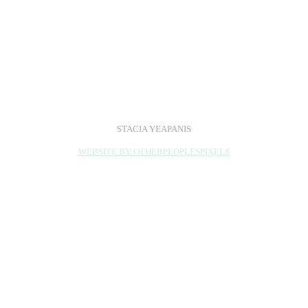
Pamela Phatsimo
Sunstrum, Amber Hawk
Swanson, and Saya
Woolfalk.
STACIA YEAPANIS
WEBSITE BY OTHERPEOPLESPIXELS