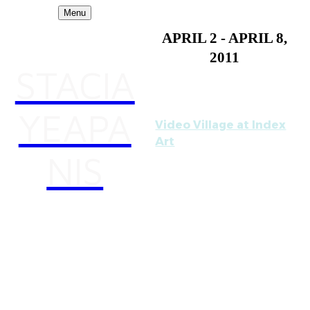
Menu
APRIL 2 - APRIL 8,
2011
STACIA
YEAPA
Video Village at Index
Art
NIS
Curated by Noah Collier
and Stephanie Szerlip
Reception: Saturday,
April 2nd, 7- 11pm
INDEX ART CENTER is
pleased to present
"Video Village," a group
exhibition and